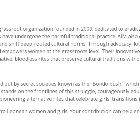
rassroot organization founded in 2000, dedicated to eradica
 have undergone the harmful traditional practice. AIM also
 and shift deep-rooted cultural norms. Through advocacy, lob
 empowers women at the grassroots level. Their innovative
native, bloodless rites that preserve cultural traditions wit
ed out by secret societies known as the "Bondo bush," which ho
 stands on the frontlines of this struggle, courageously e
oneering alternative rites that celebrate girls' transition
Sierra Leonean women and girls. Your contribution can help