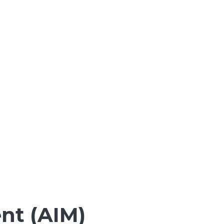
nt (AIM)