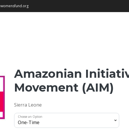
newomensfund.org
Amazonian Initiati
Movement (AIM)
Sierra Leone
Choose an Option