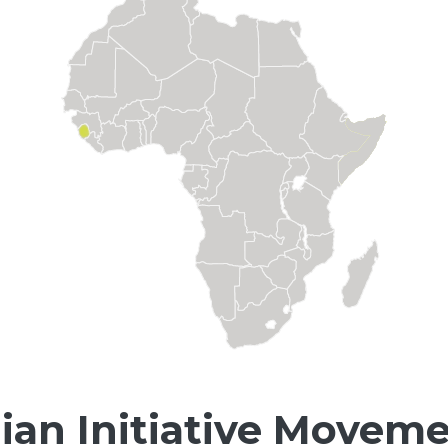
an Initiative Moveme