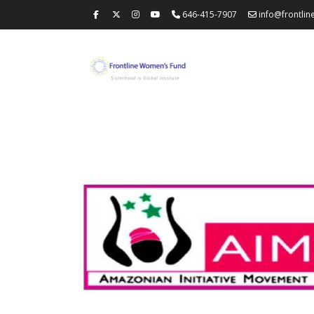
646-415-7907
info@frontli