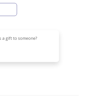
s a gift to someone?