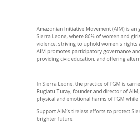
Amazonian Initiative Movement (AIM) is an g
Sierra Leone, where 86% of women and girls
violence, striving to uphold women's rights
AIM promotes participatory governance and
providing civic education, and offering alter
In Sierra Leone, the practice of FGM is carri
Rugiatu Turay, founder and director of AIM,
physical and emotional harms of FGM while pi
Support AIM’s tireless efforts to protect 
brighter future.