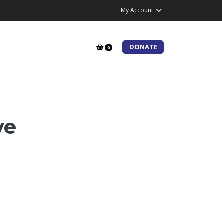
My Account
DONATE
0
ve