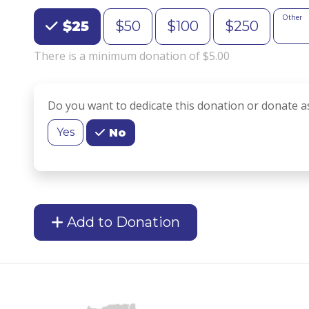
Choose an Amount
Other
$25
$50
$100
$250
There is a minimum donation of $5.00
Do you want to dedicate this donation or donate a
Yes
No
Add to Donation