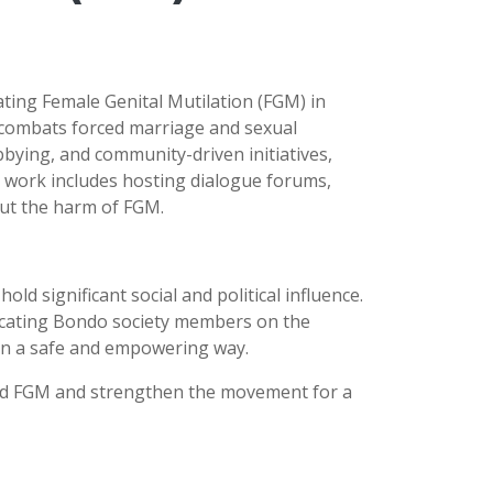
ting Female Genital Mutilation (FGM) in
 combats forced marriage and sexual
bying, and community-driven initiatives,
 work includes hosting dialogue forums,
hout the harm of FGM.
ld significant social and political influence.
ducating Bondo society members on the
s in a safe and empowering way.
 end FGM and strengthen the movement for a